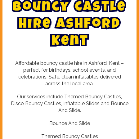
B
o
u
n
c
y
c
a
s
t
l
e
h
i
r
e
A
s
h
f
o
r
d
K
e
n
t
Affordable bouncy castle hire in Ashford, Kent –
perfect for birthdays, school events, and
celebrations. Safe, clean inflatables delivered
across the local area.
Our services include Themed Bouncy Castles,
Disco Bouncy Castles, Inflatable Slides and Bounce
And Slide.
Bounce And Slide
Themed Bouncy Castles