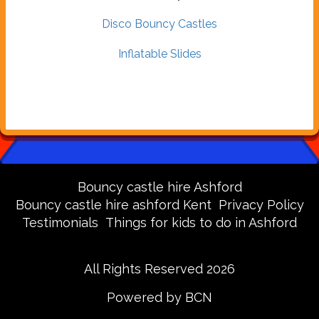
Disco Bouncy Castles
Inflatable Slides
Bouncy castle hire Ashford
Bouncy castle hire ashford Kent
Privacy Policy
Testimonials
Things for kids to do in Ashford
All Rights Reserved 2026
Powered by BCN