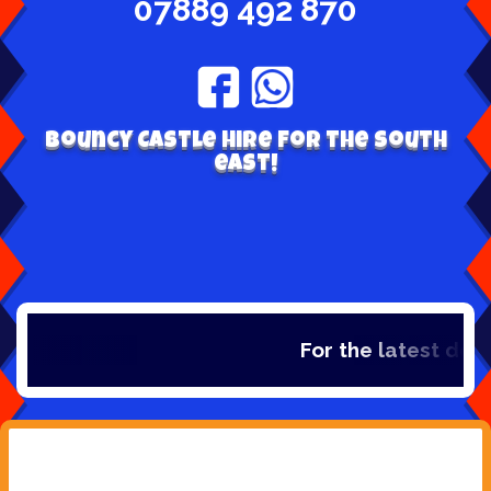
07889 492 870
Bouncy Castle hire for the south
east!
For the latest deal