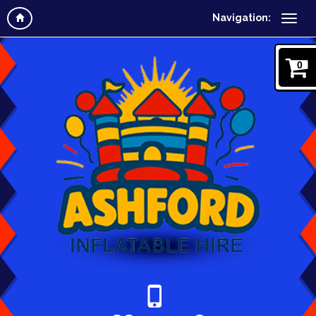
Navigation:
0