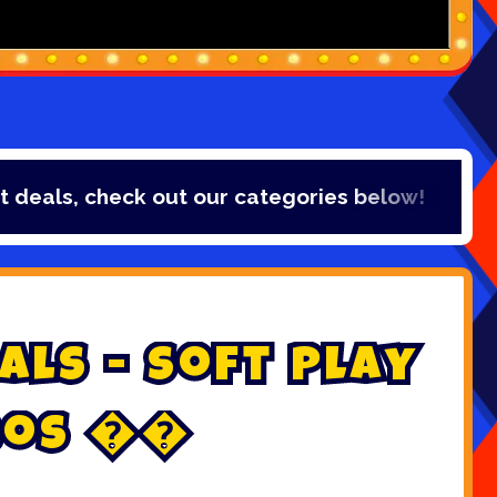
ls, check out our categories below!
a
l
s
-
S
o
f
t
P
l
a
y
o
s

