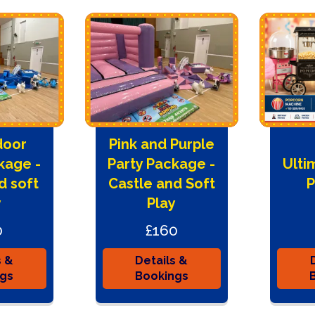
door
Pink and Purple
kage -
Party Package -
Ulti
d soft
Castle and Soft
P
y
Play
0
£160
s &
Details &
ngs
Bookings