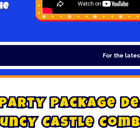
he
For the latest dea
P
a
r
t
y
P
a
c
k
a
g
e
D
e
u
n
c
y
C
a
s
t
l
e
C
o
m
b