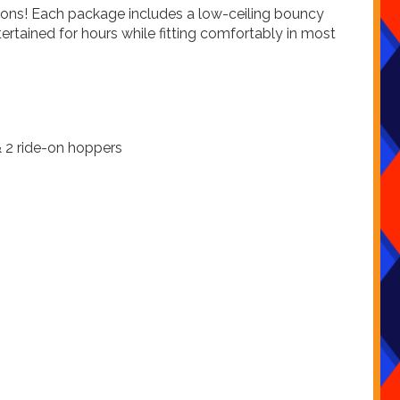
tions! Each package includes a low-ceiling bouncy
ertained for hours while fitting comfortably in most
 & 2 ride-on hoppers