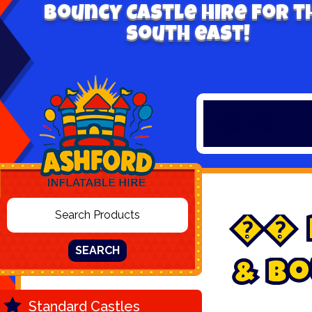
Bouncy Castle hire for t
south east!


SEARCH
&
B
o
Standard Castles