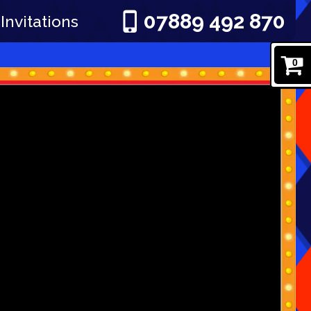
07889 492 870
Invitations
0