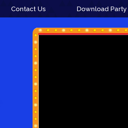
Contact Us
Download Party 