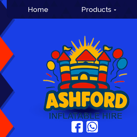
Home
Products