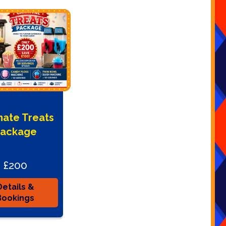
mate Treats
ackage
£200
Details &
Bookings