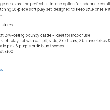
ge deals are the perfect all-in-one option for indoor celebra
ching 18-piece soft play set, designed to keep little ones ent
s.
atures:
2ft low-ceiling bouncy castle – ideal for indoor use
 soft play set with ball pit, slide, 2 didi cars, 2 balance bikes
le in pink & purple or 💙 blue themes
just £160
es