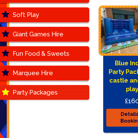
Soft Play
Giant Games Hire
Fun Food & Sweets
Blue In
Party Pac
Marquee Hire
castle an
pla
Party Packages
£16
Detail
Booki