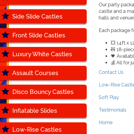
Our party packa
castle and a mat
Side Slide Castles
halls and venue
Each package fe
Front Slide Castles
💥 14ft x 1
🧸 18-piece
Luxury White Castles
💗 Availab
💰 All for 
Assault Courses
Contact Us
Low-Rise Castl
Disco Bouncy Castles
Soft Play
Inflatable Slides
Testimonials
Home
Low-Rise Castles