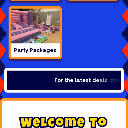
Party Packages
For the latest deals, check out ou
W
e
l
c
o
m
e
t
o