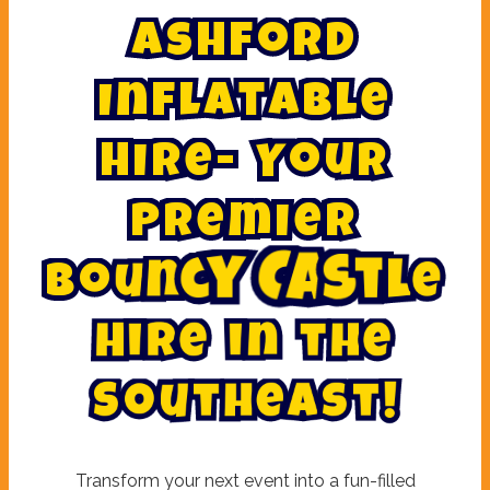
A
s
h
f
o
r
d
I
n
f
l
a
t
a
b
l
e
H
i
r
e
-
Y
o
u
r
P
r
e
m
i
e
r
B
o
u
n
c
y
C
a
s
t
l
e
H
i
r
e
i
n
t
h
e
h
e
t
a
u
s
o
t
S
!
Transform your next event into a fun-filled