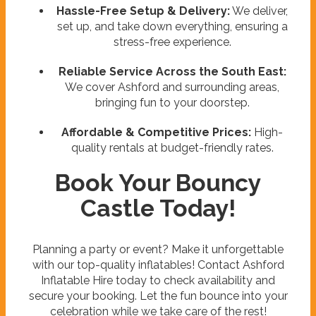
Hassle-Free Setup & Delivery:
We deliver,
set up, and take down everything, ensuring a
stress-free experience.
Reliable Service Across the South East:
We cover Ashford and surrounding areas,
bringing fun to your doorstep.
Affordable & Competitive Prices:
High-
quality rentals at budget-friendly rates.
Book Your Bouncy
Castle Today!
Planning a party or event? Make it unforgettable
with our top-quality inflatables! Contact Ashford
Inflatable Hire today to check availability and
secure your booking. Let the fun bounce into your
celebration while we take care of the rest!