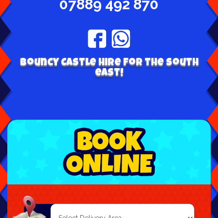
07889 492 870
Bouncy Castle hire for the south
east!
Select