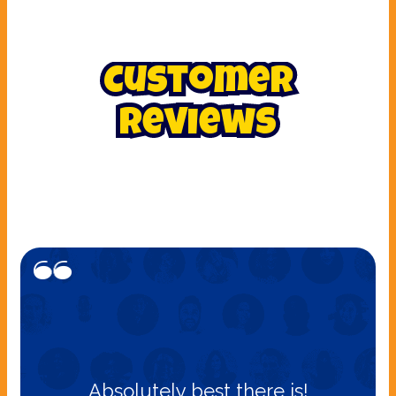
Customer
Reviews
Absolutely best there is!