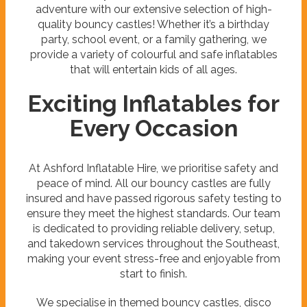
adventure with our extensive selection of high-
quality bouncy castles! Whether it’s a birthday
party, school event, or a family gathering, we
provide a variety of colourful and safe inflatables
that will entertain kids of all ages.
Exciting Inflatables for
Every Occasion
At Ashford Inflatable Hire, we prioritise safety and
peace of mind. All our bouncy castles are fully
insured and have passed rigorous safety testing to
ensure they meet the highest standards. Our team
is dedicated to providing reliable delivery, setup,
and takedown services throughout the Southeast,
making your event stress-free and enjoyable from
start to finish.
We specialise in themed bouncy castles, disco