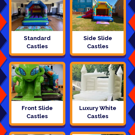
Standard
Side Slide
Castles
Castles
Front Slide
Luxury White
Castles
Castles