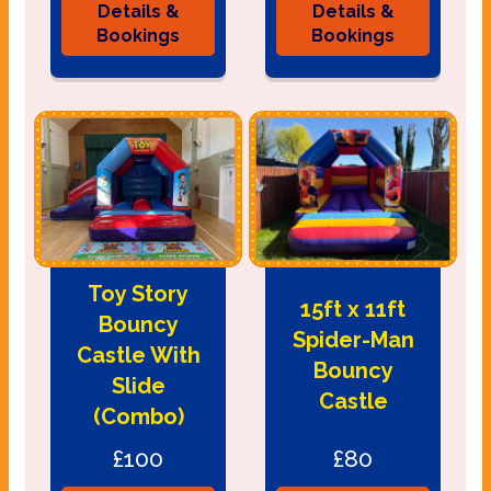
Details &
Details &
Bookings
Bookings
Toy Story
15ft x 11ft
Bouncy
Spider-Man
Castle With
Bouncy
Slide
Castle
(Combo)
£100
£80