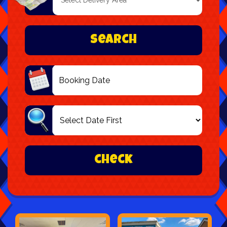
Delivery
Area:
Search
Search
Category
check