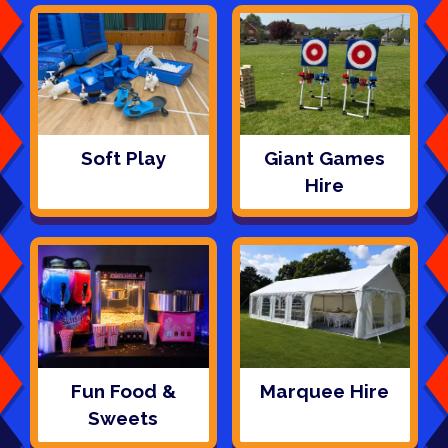
Soft Play
Giant Games
Hire
Fun Food &
Marquee Hire
Sweets