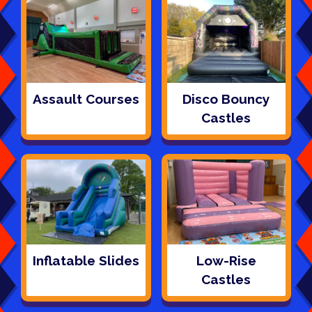
Assault Courses
Disco Bouncy
Castles
Inflatable Slides
Low-Rise
Castles