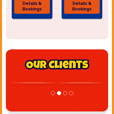
Details &
Details &
Bookings
Bookings
Our Clients