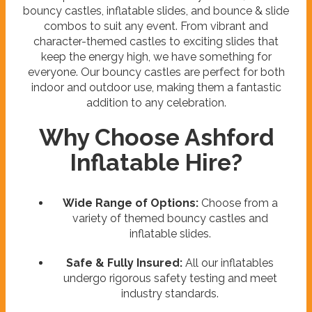
bouncy castles, inflatable slides, and bounce & slide
combos to suit any event. From vibrant and
character-themed castles to exciting slides that
keep the energy high, we have something for
everyone. Our bouncy castles are perfect for both
indoor and outdoor use, making them a fantastic
addition to any celebration.
Why Choose Ashford
Inflatable Hire?
Wide Range of Options:
Choose from a
variety of themed bouncy castles and
inflatable slides.
Safe & Fully Insured:
All our inflatables
undergo rigorous safety testing and meet
industry standards.