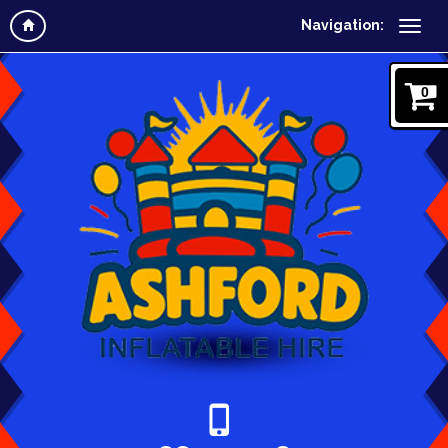
Navigation:
0