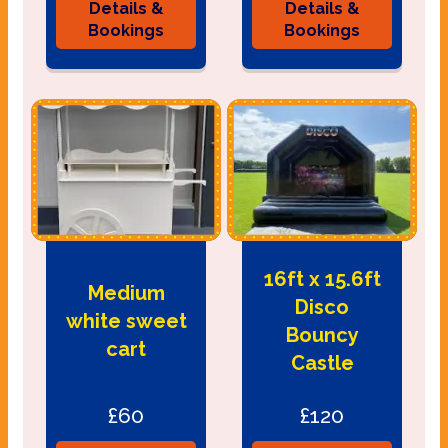
Details &
Details &
Bookings
Bookings
16ft x 15.6ft
Medium
Disco
white sweet
Bouncy
cart
Castle
£60
£120