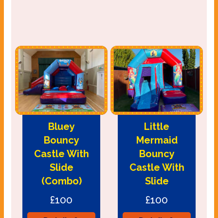
Bluey
Little
Bouncy
Mermaid
Castle With
Bouncy
Slide
Castle With
(Combo)
Slide
£100
£100