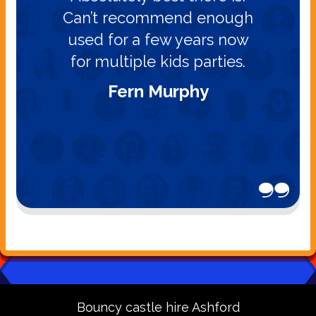
Can’t recommend enough
used for a few years now
for multiple kids parties.
Fern Murphy
Bouncy castle hire Ashford