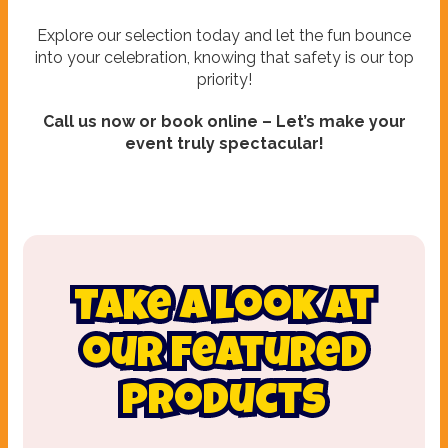
Explore our selection today and let the fun bounce
into your celebration, knowing that safety is our top
priority!
Call us now or book online – Let’s make your
event truly spectacular!
Take a look at
our featured
products