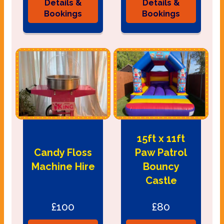
Details &
Details &
Bookings
Bookings
15ft x 11ft
Candy Floss
Paw Patrol
Machine Hire
Bouncy
Castle
£100
£80