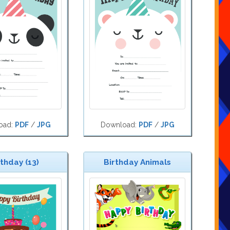
oad:
PDF
/
JPG
Download:
PDF
/
JPG
rthday (13)
Birthday Animals