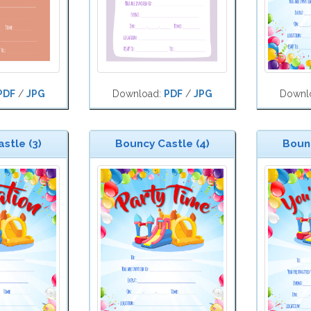
PDF
/
JPG
Download:
PDF
/
JPG
Downl
stle (3)
Bouncy Castle (4)
Bounc