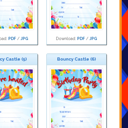
oad:
PDF
/
JPG
Download:
PDF
/
JPG
y Castle (5)
Bouncy Castle (6)