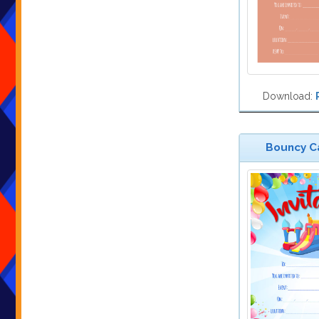
Download:
Bouncy Ca