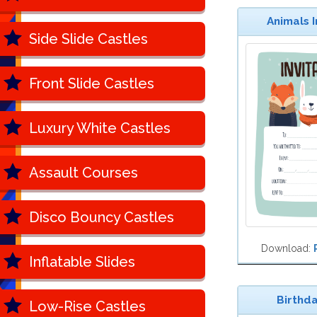
Animals In
Side Slide Castles
Front Slide Castles
Luxury White Castles
Assault Courses
Disco Bouncy Castles
Download:
Inflatable Slides
Birthda
Low-Rise Castles