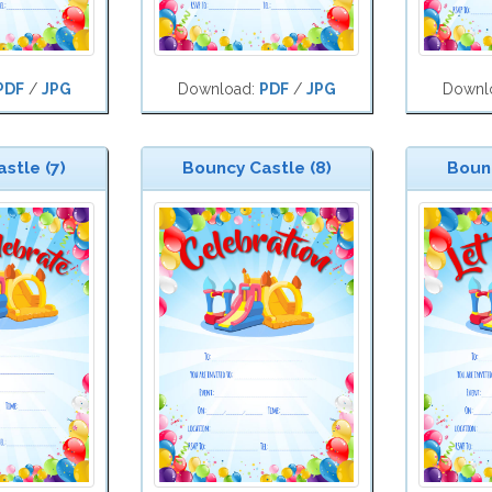
PDF
/
JPG
Download:
PDF
/
JPG
Downl
stle (7)
Bouncy Castle (8)
Bounc