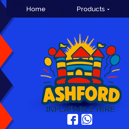
Home
Products