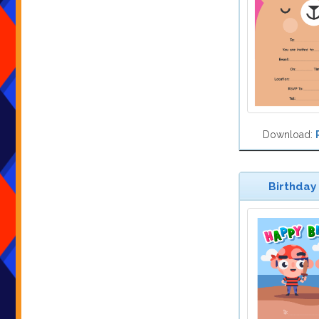
Download:
Birthday