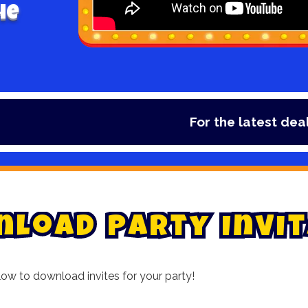
he
For the latest deals, check out o
n
l
o
a
d
P
a
r
t
y
I
n
v
i
t
low to download invites for your party!