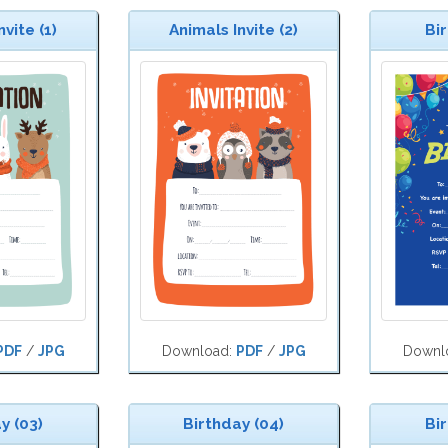
vite (1)
Animals Invite (2)
Bir
PDF
/
JPG
Download:
PDF
/
JPG
Downl
y (03)
Birthday (04)
Bir