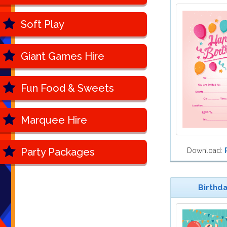
Soft Play
Giant Games Hire
Fun Food & Sweets
Marquee Hire
Party Packages
Download:
Birthda