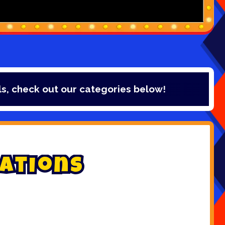
ur categories below!
a
t
i
o
n
s