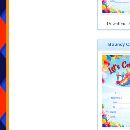
Download:
Bouncy Ca