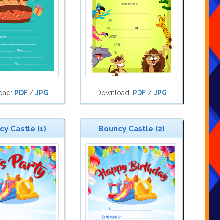
oad:
PDF
/
JPG
Download:
PDF
/
JPG
y Castle (1)
Bouncy Castle (2)