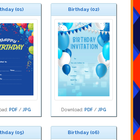
thday (01)
Birthday (02)
oad:
PDF
/
JPG
Download:
PDF
/
JPG
thday (05)
Birthday (06)