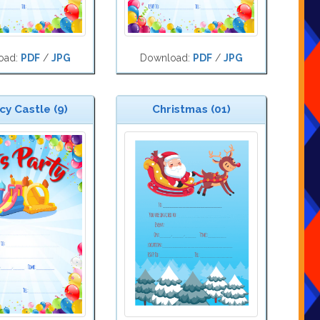
oad:
PDF
/
JPG
Download:
PDF
/
JPG
y Castle (9)
Christmas (01)