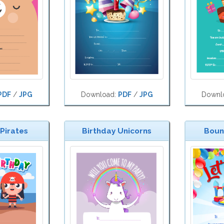
PDF
/
JPG
Download:
PDF
/
JPG
Downl
 Pirates
Birthday Unicorns
Bounc