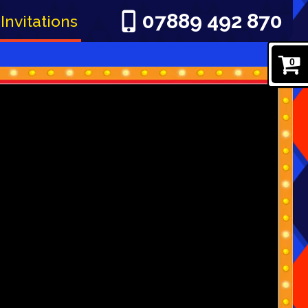
07889 492 870
Invitations
0