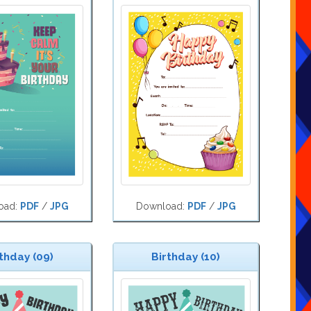
oad:
PDF
/
JPG
Download:
PDF
/
JPG
thday (09)
Birthday (10)