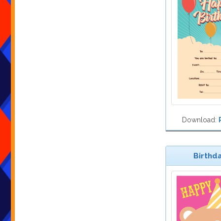
Download:
Birthda