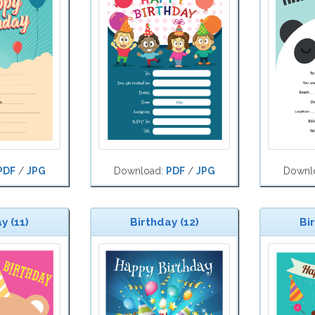
PDF
/
JPG
Download:
PDF
/
JPG
Downl
y (11)
Birthday (12)
Bi