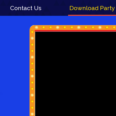
Contact Us
Download Party 