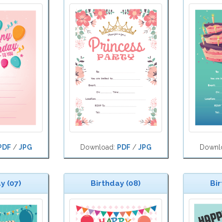
PDF
/
JPG
Download:
PDF
/
JPG
Downl
y (07)
Birthday (08)
Bir