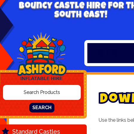
Bouncy Castle hire for t
south east!
D
o
w
SEARCH
Use the links be
Standard Castles