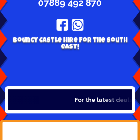
07889 492 870
Bouncy Castle hire for the south
east!
For the latest deals, che