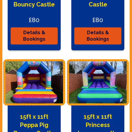
Bouncy Castle
Castle
£80
£80
Details &
Details &
Bookings
Bookings
15ft x 11ft
15ft x 11ft
Peppa Pig
Princess