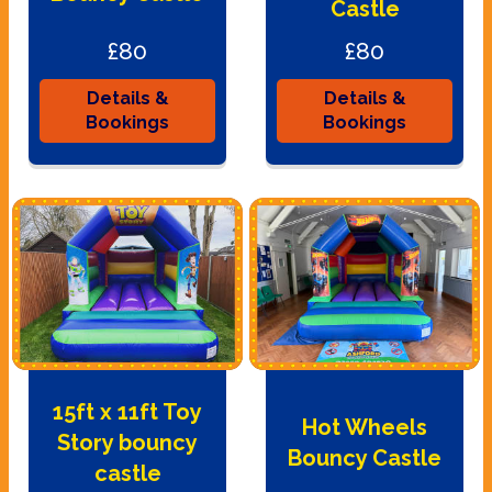
Castle
£80
£80
Details &
Details &
Bookings
Bookings
15ft x 11ft Toy
Hot Wheels
Story bouncy
Bouncy Castle
castle