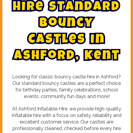
H
i
r
e
S
t
a
n
d
a
r
d
B
o
u
n
c
y
C
a
s
t
l
e
s
i
n
A
s
h
f
o
r
d
,
K
e
n
t
Looking for classic bouncy castle hire in Ashford?
Our standard bouncy castles are a perfect choice
for birthday parties, family celebrations, school
events, community fun days and more!
At Ashford Inflatable Hire, we provide high-quality
inflatable hire with a focus on safety, reliability and
excellent customer service. Our castles are
professionally cleaned, checked before every hire