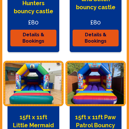
Hunters
bouncy castle
bouncy castle
£80
£80
Details &
Details &
Bookings
Bookings
15ft x 11ft
15ft x 11ft Paw
Little Mermaid
Patrol Bouncy