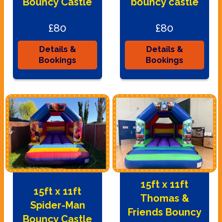
Bouncy Castle
bouncy castle
£80
£80
Details &
Details &
Bookings
Bookings
15ft x 11ft
15ft x 11ft
Thomas &
Spider-Man
Friends Bouncy
Bouncy Castle