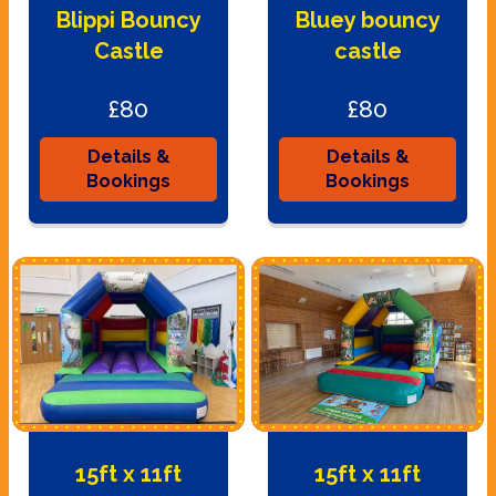
Blippi Bouncy
Bluey bouncy
Castle
castle
£80
£80
Details &
Details &
Bookings
Bookings
15ft x 11ft
15ft x 11ft