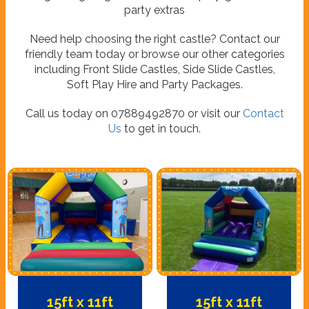
party extras
Need help choosing the right castle? Contact our
friendly team today or browse our other categories
including Front Slide Castles, Side Slide Castles,
Soft Play Hire and Party Packages.
Call us today on 07889492870 or visit our
Contact
Us
to get in touch.
15ft x 11ft
15ft x 11ft