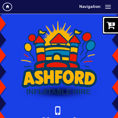
Navigation:
0