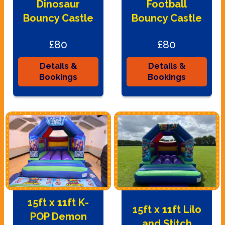
Dinosaur
Football
Bouncy Castle
Bouncy Castle
£80
£80
Details &
Details &
Bookings
Bookings
15ft x 11ft K-
15ft x 11ft Lilo
POP Demon
and Stitch