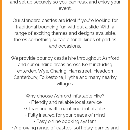
and set up securely so you can relax and enjoy your
event.
Our standard castles are ideal if you’re looking for
traditional bouncing fun without a slide. With a
range of exciting themes and designs available,
there’s something suitable for all kinds of parties
and occasions.
We provide bouncy castle hire throughout Ashford
and surrounding areas across Kent including
Tenterden, Wye, Charing, Hamstreet, Headcorn,
Canterbury, Folkestone, Hythe and many nearby
villages.
Why choose Ashford Inflatable Hire?
• Friendly and reliable local service
• Clean and well-maintained inflatables
• Fully insured for your peace of mind
• Easy online booking system
• A growing range of castles, soft play, games and