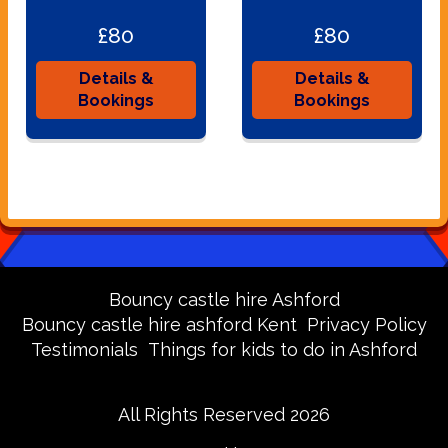
£80
£80
Details &
Details &
Bookings
Bookings
Bouncy castle hire Ashford
Bouncy castle hire ashford Kent
Privacy Policy
Testimonials
Things for kids to do in Ashford
All Rights Reserved 2026