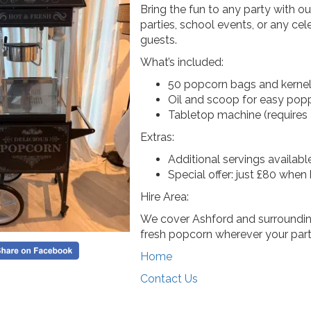
Bring the fun to any party with o
parties, school events, or any cele
guests.
What’s included:
50 popcorn bags and kerne
Oil and scoop for easy pop
Tabletop machine (requires a
Extras:
Additional servings availabl
Special offer: just £80 when 
Hire Area:
We cover Ashford and surrounding
fresh popcorn wherever your party
Home
Contact Us