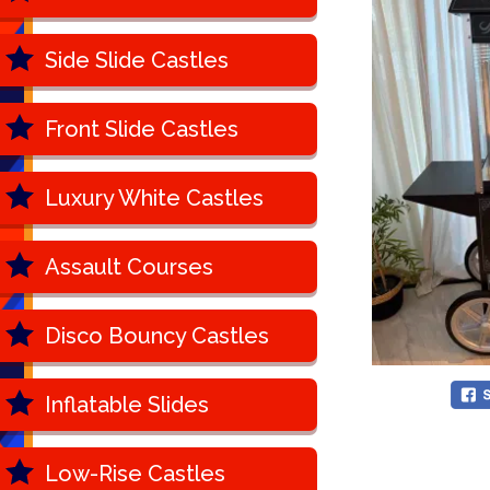
Side Slide Castles
Front Slide Castles
Luxury White Castles
Assault Courses
Disco Bouncy Castles
Inflatable Slides
Low-Rise Castles