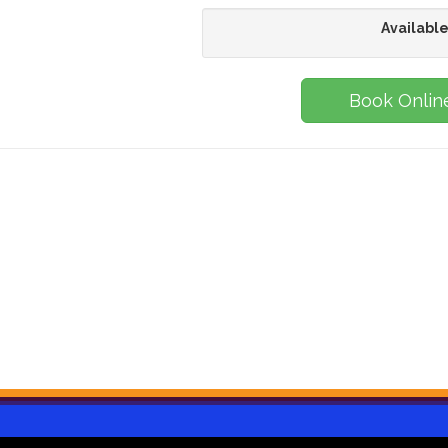
Available
Book Onlin