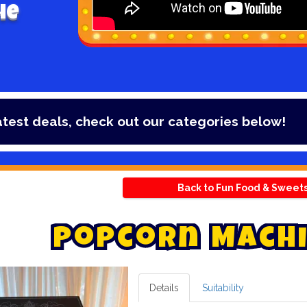
he
t deals, check out our categories below!
Back to Fun Food & Sweet
P
o
p
c
o
r
n
M
a
c
h
i
Details
Suitability