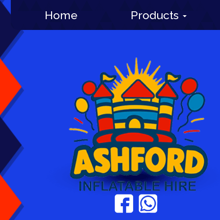
Home
Products