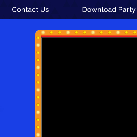
Contact Us
Download Party 