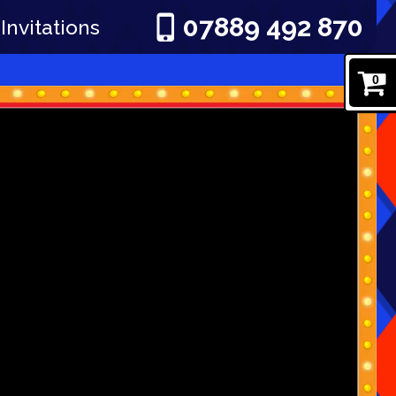
07889 492 870
Invitations
0