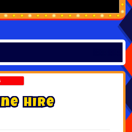
s
n
e
H
i
r
e