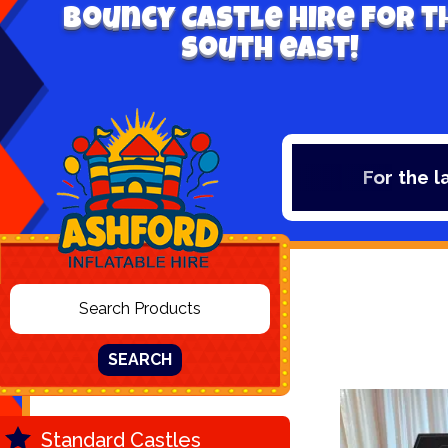
Bouncy Castle hire for t
south east!
For the lates
SEARCH
Standard Castles