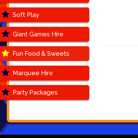
Soft Play
Giant Games Hire
Fun Food & Sweets
Marquee Hire
Party Packages