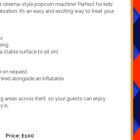
ur cinema-style popcorn machine! Perfect for kids’
bration, it’s an easy and exciting way to treat your
ls
ping
 stable surface to sit on)
e on request
hired alongside an inflatable
 areas across Kent, so your guests can enjoy
 is.
Price:
£100