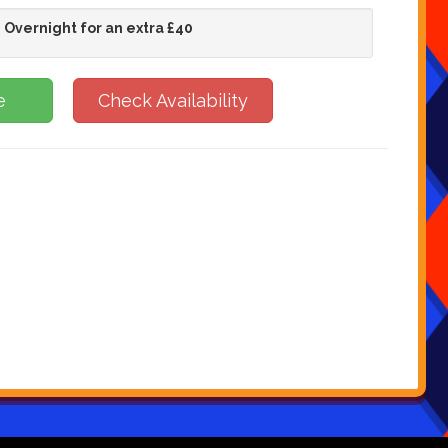
 Overnight for an extra £40
e
Check Availability