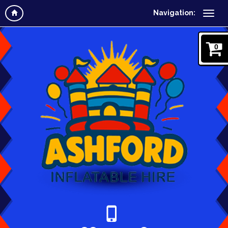
Navigation:
0