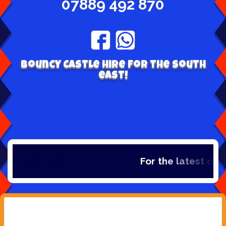
07889 492 870
Bouncy Castle hire for the south
east!
For the latest dea