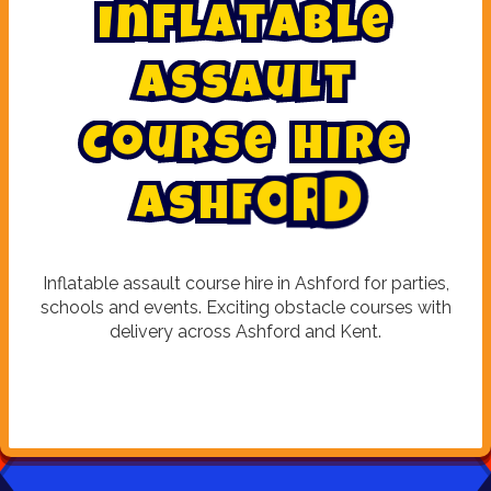
I
n
f
l
a
t
a
b
l
e
A
s
s
a
u
l
t
C
o
u
r
s
e
H
i
r
e
d
A
s
h
f
o
r
Inflatable assault course hire in Ashford for parties,
schools and events. Exciting obstacle courses with
delivery across Ashford and Kent.