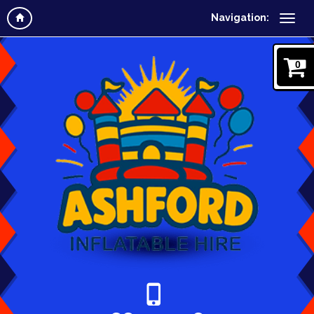
Navigation:
0