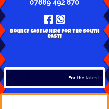
07889 492 870
Bouncy Castle hire for the south
east!
For the latest dea