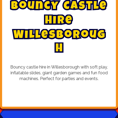
B
o
u
n
c
y
C
a
s
t
l
e
H
i
r
e
W
i
l
l
e
s
b
o
r
o
u
g
h
Bouncy castle hire in Willesborough with soft play,
inflatable slides, giant garden games and fun food
machines. Perfect for parties and events.