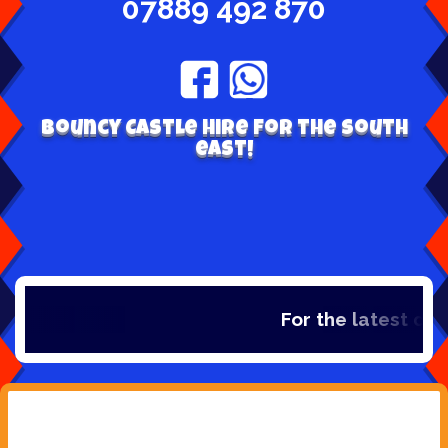
07889 492 870
Bouncy Castle hire for the south
east!
For the latest dea