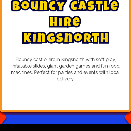
B
o
u
n
c
y
C
a
s
t
l
e
H
i
r
e
K
i
n
g
s
n
o
r
t
h
Bouncy castle hire in Kingsnorth with soft play,
inflatable slides, giant garden games and fun food
machines. Perfect for parties and events with local
delivery.