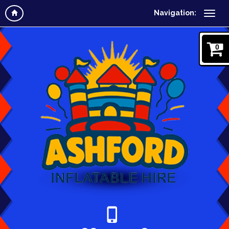
Navigation:
0