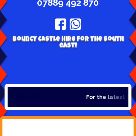
07889 492 870
Bouncy Castle hire for the south
east!
For the latest de