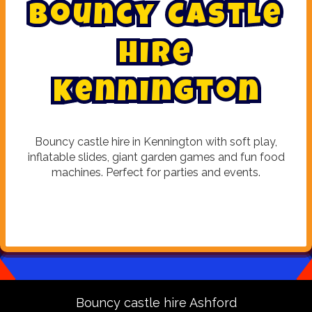
B
o
u
n
c
y
C
a
s
t
l
e
H
i
r
e
K
e
n
n
i
n
g
t
o
n
Bouncy castle hire in Kennington with soft play,
inflatable slides, giant garden games and fun food
machines. Perfect for parties and events.
Bouncy castle hire Ashford