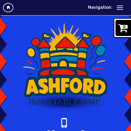
Navigation:
0