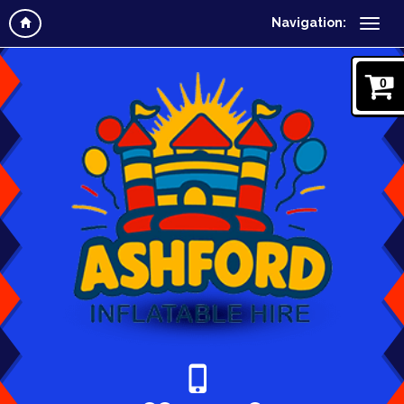
Navigation:
0