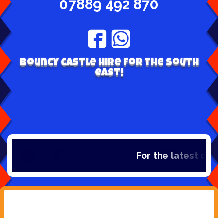
07889 492 870
Bouncy Castle hire for the south
east!
For the latest dea