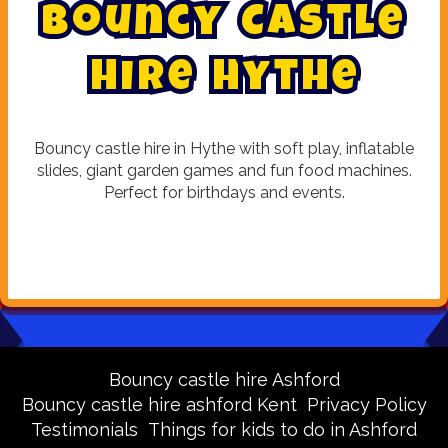
B
o
u
n
c
y
C
a
s
t
l
e
H
i
r
e
H
y
t
h
e
Bouncy castle hire in Hythe with soft play, inflatable
slides, giant garden games and fun food machines.
Perfect for birthdays and events.
Bouncy castle hire Ashford
Bouncy castle hire ashford Kent
Privacy Policy
Testimonials
Things for kids to do in Ashford