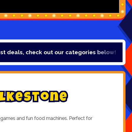
deals, check out our categories below!
l
k
e
s
t
o
n
e
den games and fun food machines. Perfect for