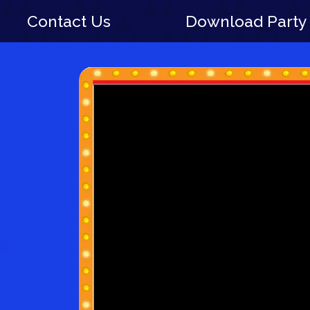
Contact Us
Download Party 