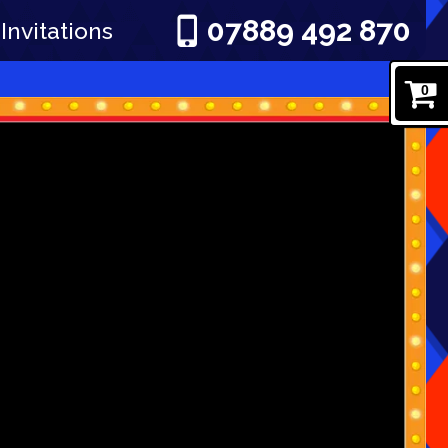
07889 492 870
Invitations
0