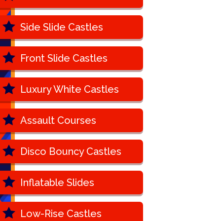
Side Slide Castles
Front Slide Castles
Luxury White Castles
Assault Courses
Disco Bouncy Castles
Inflatable Slides
Low-Rise Castles