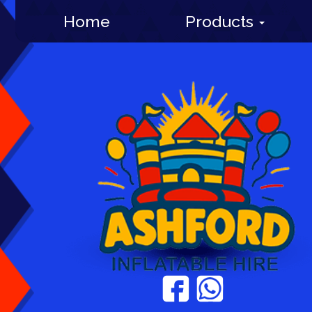
Home
Products