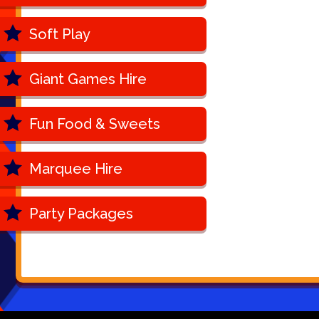
Soft Play
Giant Games Hire
Fun Food & Sweets
Marquee Hire
Party Packages