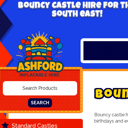
Bouncy Castle hire for t
south east!
B
o
u
SEARCH
Bouncy castle hi
birthdays and e
Standard Castles