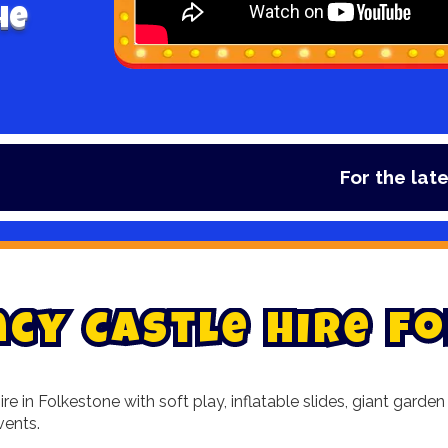
he
For the latest 
n
c
y
C
a
s
t
l
e
H
i
r
e
F
o
re in Folkestone with soft play, inflatable slides, giant gar
vents.