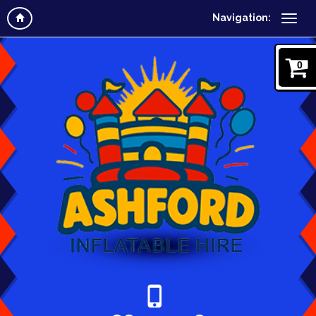
Navigation:
0