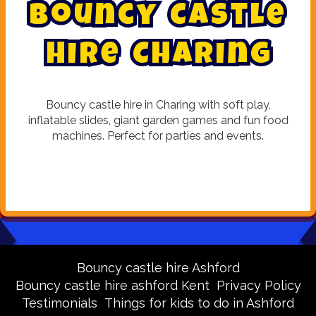
B
o
u
n
c
y
C
a
s
t
l
e
H
i
r
e
C
h
a
r
i
n
g
Bouncy castle hire in Charing with soft play,
inflatable slides, giant garden games and fun food
machines. Perfect for parties and events.
Bouncy castle hire Ashford
Bouncy castle hire ashford Kent
Privacy Policy
Testimonials
Things for kids to do in Ashford