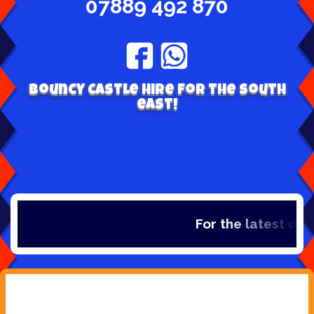
07889 492 870
Bouncy Castle hire for the south
east!
For the latest dea