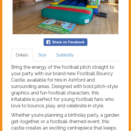
Details
Size
Suitability
Bring the energy of the football pitch straight to
your party with our brand new Football Bouncy
Castle, available for hire in Ashford and
surrounding areas. Designed with bold pitch-style
graphics and fun football characters, this
inflatable is perfect for young football fans who
love to bounce, play, and celebrate in style.
Whether you’re planning a birthday party, a garden
get-together, or a football-themed event, this
castle creates an exciting centrepiece that keeps