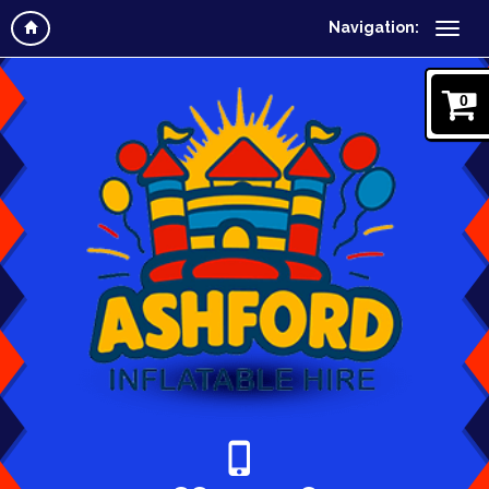
Navigation:
0