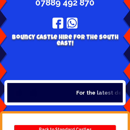
07889 492 870
Bouncy Castle hire for the south
east!
For the latest deals,
Back to Standard Castles