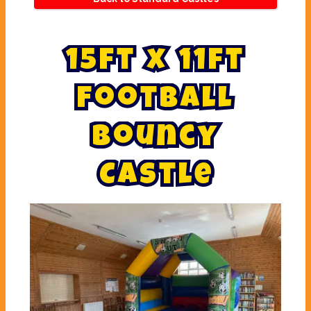
1
5
f
t
x
1
1
f
t
F
o
o
t
b
a
l
l
B
o
u
n
c
y
C
a
s
t
l
e