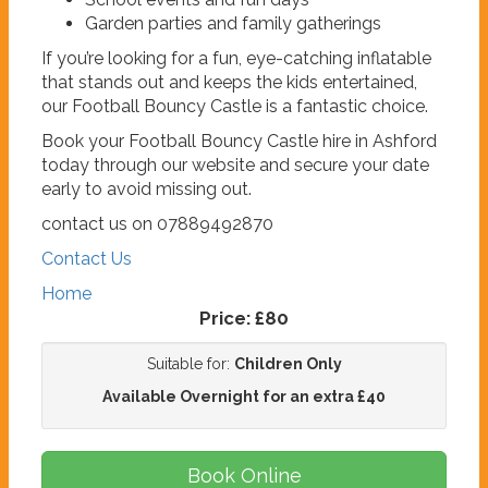
Garden parties and family gatherings
If you’re looking for a fun, eye-catching inflatable
that stands out and keeps the kids entertained,
our Football Bouncy Castle is a fantastic choice.
Book your Football Bouncy Castle hire in Ashford
today through our website and secure your date
early to avoid missing out.
contact us on 07889492870
Contact Us
Home
Price:
£80
Suitable for:
Children Only
Available Overnight for an extra £40
Book Online