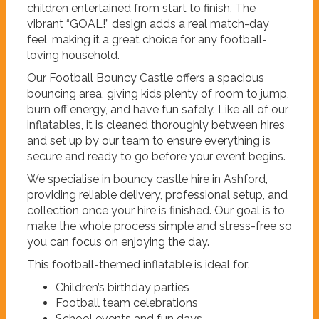
children entertained from start to finish. The
vibrant “GOAL!” design adds a real match-day
feel, making it a great choice for any football-
loving household.
Our Football Bouncy Castle offers a spacious
bouncing area, giving kids plenty of room to jump,
burn off energy, and have fun safely. Like all of our
inflatables, it is cleaned thoroughly between hires
and set up by our team to ensure everything is
secure and ready to go before your event begins.
We specialise in bouncy castle hire in Ashford,
providing reliable delivery, professional setup, and
collection once your hire is finished. Our goal is to
make the whole process simple and stress-free so
you can focus on enjoying the day.
This football-themed inflatable is ideal for:
Children’s birthday parties
Football team celebrations
School events and fun days