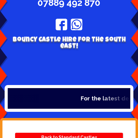
07889 492 870
Bouncy Castle hire for the south
east!
For the latest deals,
Back to Standard Castles