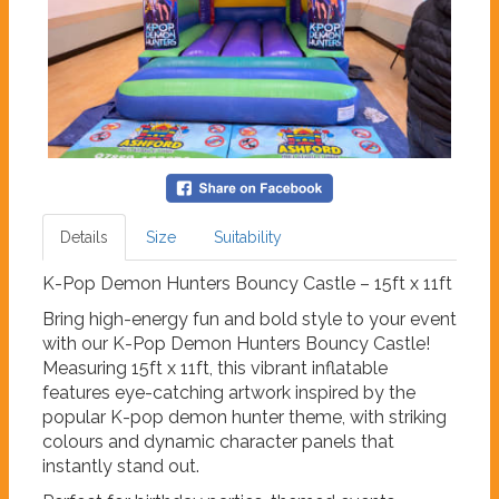
Details
Size
Suitability
K-Pop Demon Hunters Bouncy Castle – 15ft x 11ft
Bring high-energy fun and bold style to your event
with our K-Pop Demon Hunters Bouncy Castle!
Measuring 15ft x 11ft, this vibrant inflatable
features eye-catching artwork inspired by the
popular K-pop demon hunter theme, with striking
colours and dynamic character panels that
instantly stand out.