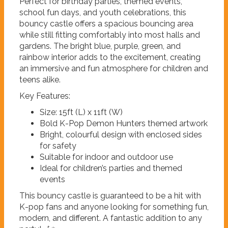
Perfect for birthday parties, themed events,
school fun days, and youth celebrations, this
bouncy castle offers a spacious bouncing area
while still fitting comfortably into most halls and
gardens. The bright blue, purple, green, and
rainbow interior adds to the excitement, creating
an immersive and fun atmosphere for children and
teens alike.
Key Features:
Size: 15ft (L) x 11ft (W)
Bold K-Pop Demon Hunters themed artwork
Bright, colourful design with enclosed sides
for safety
Suitable for indoor and outdoor use
Ideal for children’s parties and themed
events
This bouncy castle is guaranteed to be a hit with
K-pop fans and anyone looking for something fun,
modern, and different. A fantastic addition to any