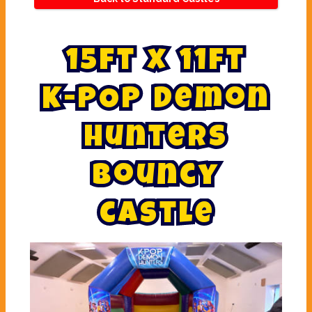
1
5
f
t
x
1
1
f
t
K
-
P
O
P
D
e
m
o
n
H
u
n
t
e
r
s
b
o
u
n
c
y
c
a
s
t
l
e