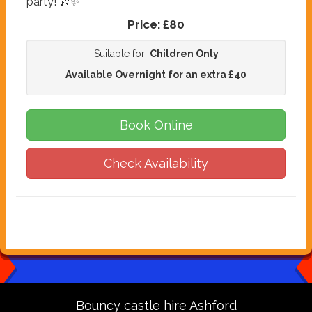
party! 🎶✨
Price:
£80
Suitable for:
Children Only
Available Overnight for an extra £40
Book Online
Check Availability
Bouncy castle hire Ashford