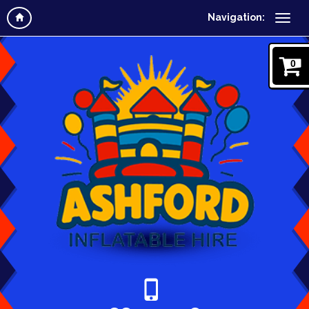
Navigation:
0