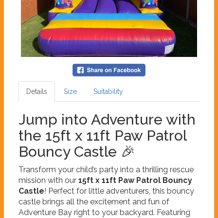
Details
Size
Suitability
Jump into Adventure with
the 15ft x 11ft Paw Patrol
Bouncy Castle 🎉
Transform your child’s party into a thrilling rescue
mission with our
15ft x 11ft Paw Patrol Bouncy
Castle
! Perfect for little adventurers, this bouncy
castle brings all the excitement and fun of
Adventure Bay right to your backyard. Featuring