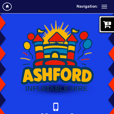
Navigation:
0