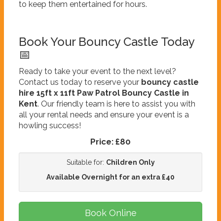
to keep them entertained for hours.
Book Your Bouncy Castle Today
📅
Ready to take your event to the next level?
Contact us today to reserve your
bouncy castle
hire 15ft x 11ft Paw Patrol Bouncy Castle in
Kent
. Our friendly team is here to assist you with
all your rental needs and ensure your event is a
howling success!
Price:
£80
Suitable for:
Children Only
Available Overnight for an extra £40
Book Online