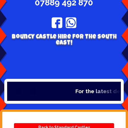
07889 492 870
Bouncy Castle hire for the south
east!
For the latest deals,
Back to Standard Castles