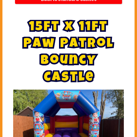
1
5
f
t
x
1
1
f
t
P
a
w
P
a
t
r
o
l
B
o
u
n
c
y
C
a
s
t
l
e