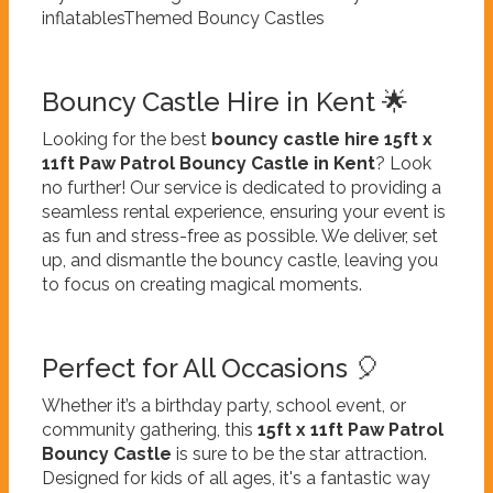
inflatablesThemed Bouncy Castles
Bouncy Castle Hire in Kent 🌟
Looking for the best
bouncy castle hire 15ft x
11ft Paw Patrol Bouncy Castle in Kent
? Look
no further! Our service is dedicated to providing a
seamless rental experience, ensuring your event is
as fun and stress-free as possible. We deliver, set
up, and dismantle the bouncy castle, leaving you
to focus on creating magical moments.
Perfect for All Occasions 🎈
Whether it’s a birthday party, school event, or
community gathering, this
15ft x 11ft Paw Patrol
Bouncy Castle
is sure to be the star attraction.
Designed for kids of all ages, it's a fantastic way