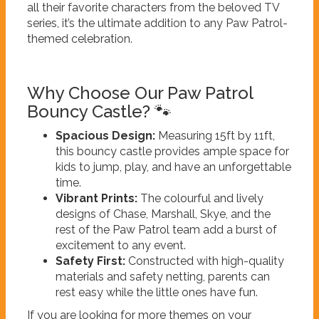
all their favorite characters from the beloved TV
series, it’s the ultimate addition to any Paw Patrol-
themed celebration.
Why Choose Our Paw Patrol
Bouncy Castle? 🐾
Spacious Design:
Measuring 15ft by 11ft,
this bouncy castle provides ample space for
kids to jump, play, and have an unforgettable
time.
Vibrant Prints:
The colourful and lively
designs of Chase, Marshall, Skye, and the
rest of the Paw Patrol team add a burst of
excitement to any event.
Safety First:
Constructed with high-quality
materials and safety netting, parents can
rest easy while the little ones have fun.
If you are looking for more themes on your