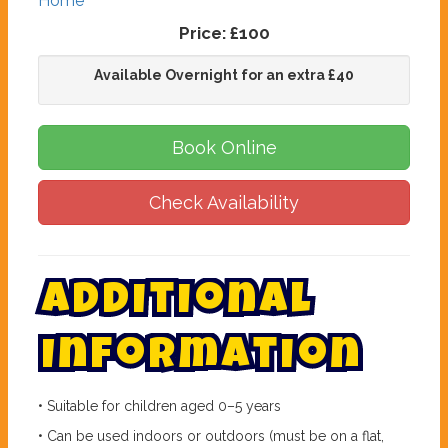
Home
Price:
£100
Available Overnight for an extra £40
Book Online
Check Availability
A
d
d
i
t
i
o
n
a
l
I
n
f
o
r
m
a
t
i
o
n
• Suitable for children aged 0–5 years
• Can be used indoors or outdoors (must be on a flat,