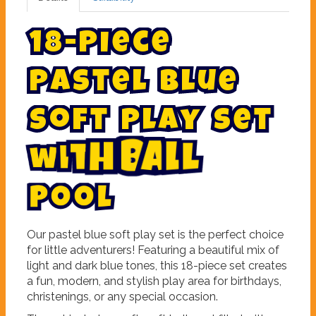
1
8
-
P
i
e
c
e
P
a
s
t
e
l
B
l
u
e
S
o
f
t
P
l
a
y
S
e
t
l
w
i
t
h
B
a
l
o
o
l
P
Our pastel blue soft play set is the perfect choice
for little adventurers! Featuring a beautiful mix of
light and dark blue tones, this 18-piece set creates
a fun, modern, and stylish play area for birthdays,
christenings, or any special occasion.