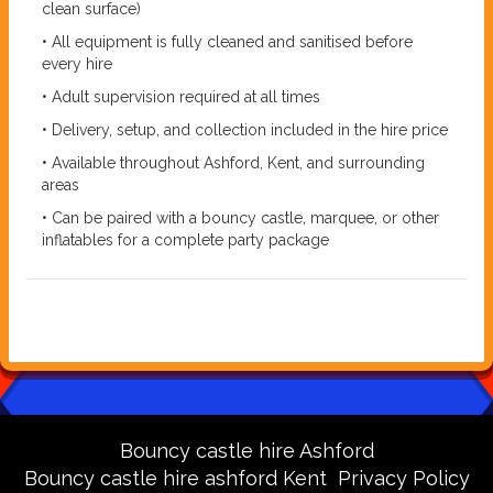
clean surface)
• All equipment is fully cleaned and sanitised before
every hire
• Adult supervision required at all times
• Delivery, setup, and collection included in the hire price
• Available throughout Ashford, Kent, and surrounding
areas
• Can be paired with a bouncy castle, marquee, or other
inflatables for a complete party package
Bouncy castle hire Ashford
Bouncy castle hire ashford Kent
Privacy Policy