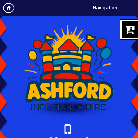
Navigation:
0