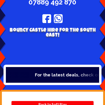
07889 492 870
Bouncy Castle hire for the south
east!
For the latest deals, check out o
Back to Soft Play