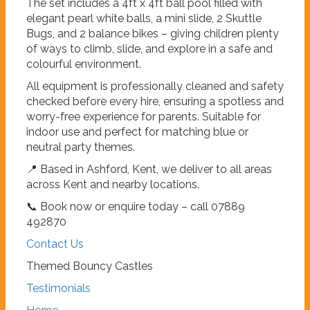
The set includes a 4ft x 4ft ball pool filled with
elegant pearl white balls, a mini slide, 2 Skuttle
Bugs, and 2 balance bikes – giving children plenty
of ways to climb, slide, and explore in a safe and
colourful environment.
All equipment is professionally cleaned and safety
checked before every hire, ensuring a spotless and
worry-free experience for parents. Suitable for
indoor use and perfect for matching blue or
neutral party themes.
📍 Based in Ashford, Kent, we deliver to all areas
across Kent and nearby locations.
📞 Book now or enquire today – call 07889
492870
Contact Us
Themed Bouncy Castles
Testimonials