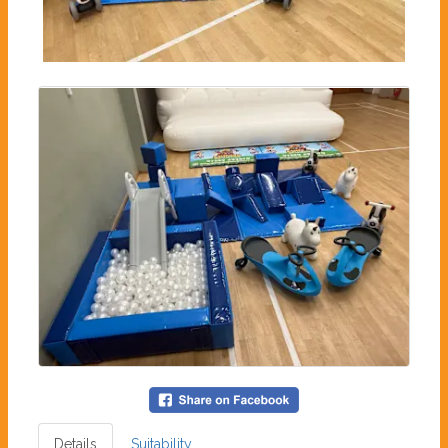
Details
Suitability