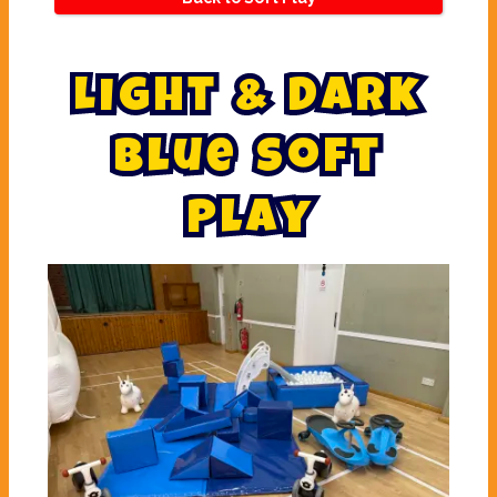
L
i
g
h
t
&
D
a
r
k
B
l
u
e
S
o
f
t
P
l
a
y