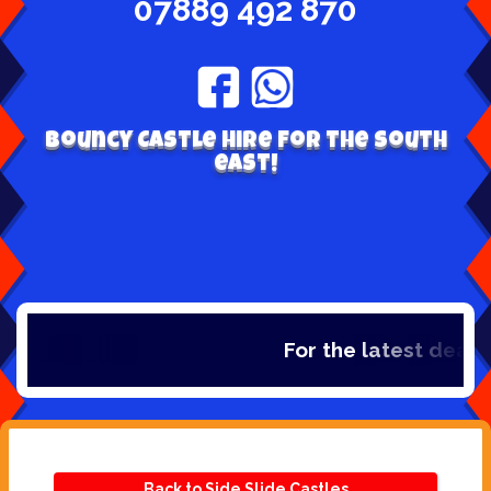
07889 492 870
Bouncy Castle hire for the south
east!
For the latest deals,
Back to Side Slide Castles