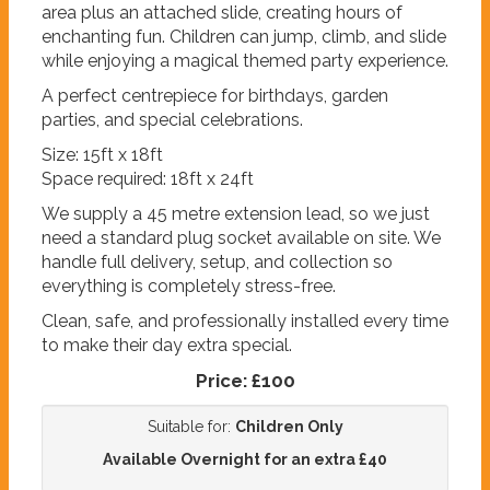
area plus an attached slide, creating hours of
enchanting fun. Children can jump, climb, and slide
while enjoying a magical themed party experience.
A perfect centrepiece for birthdays, garden
parties, and special celebrations.
Size: 15ft x 18ft
Space required: 18ft x 24ft
We supply a 45 metre extension lead, so we just
need a standard plug socket available on site. We
handle full delivery, setup, and collection so
everything is completely stress-free.
Clean, safe, and professionally installed every time
to make their day extra special.
Price:
£100
Suitable for:
Children Only
Available Overnight for an extra £40