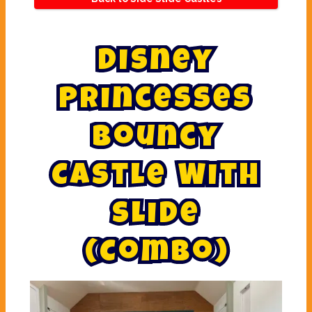
D
i
s
n
e
y
P
r
i
n
c
e
s
s
e
s
B
o
u
n
c
y
C
a
s
t
l
e
W
i
t
h
S
l
i
d
e
(
C
o
m
b
o
)