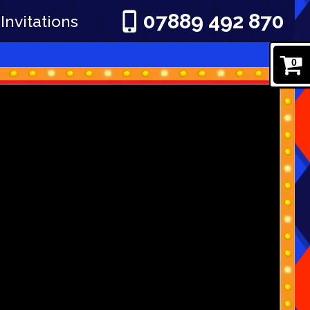
07889 492 870
Invitations
0