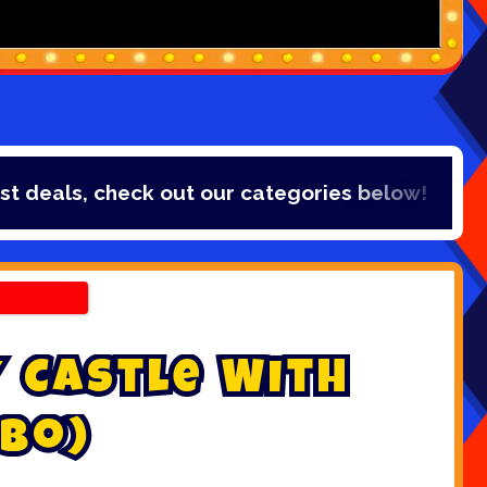
eals, check out our categories below!
y
C
a
s
t
l
e
W
i
t
h
b
o
)