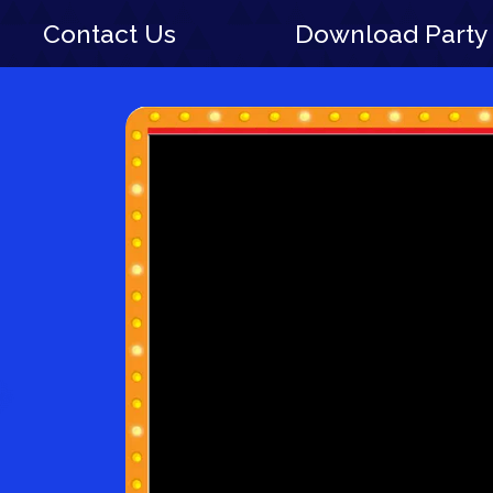
Contact Us
Download Party 