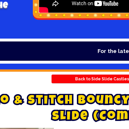
he
For the latest d
Back to Side Slide Castles
o
&
S
t
i
t
c
h
B
o
u
n
c
S
l
i
d
e
(
C
o
m