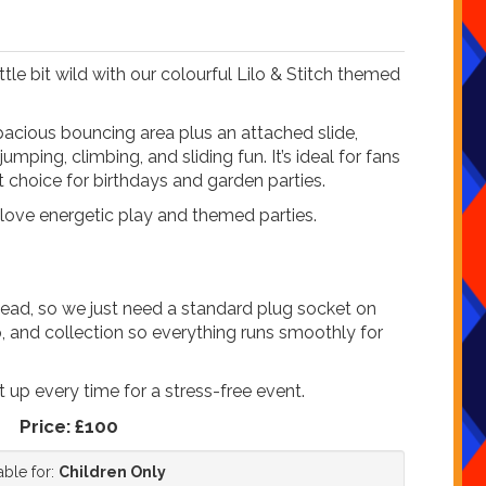
ttle bit wild with our colourful Lilo & Stitch themed
spacious bouncing area plus an attached slide,
umping, climbing, and sliding fun. It’s ideal for fans
t choice for birthdays and garden parties.
 love energetic play and themed parties.
ead, so we just need a standard plug socket on
up, and collection so everything runs smoothly for
t up every time for a stress-free event.
Price:
£100
able for:
Children Only