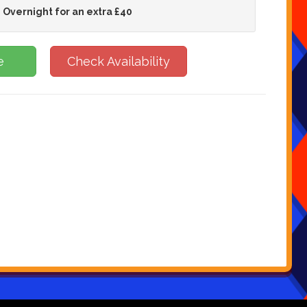
 Overnight for an extra £40
e
Check Availability