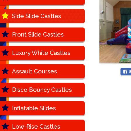
Side Slide Castles
Front Slide Castles
Luxury White Castles
Assault Courses
Disco Bouncy Castles
Inflatable Slides
Low-Rise Castles