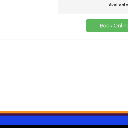
Available
Book Onlin