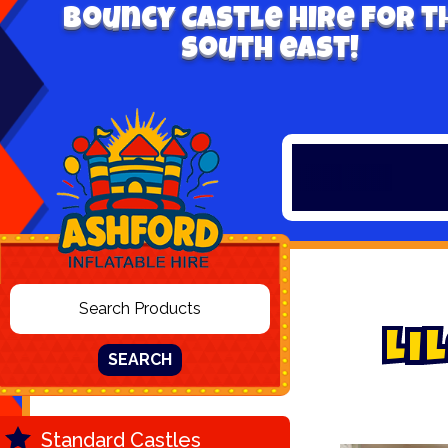
Bouncy Castle hire for t
south east!
L
i
l
SEARCH
Standard Castles