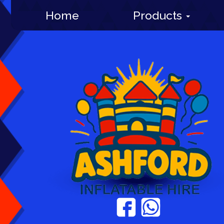
Home
Products