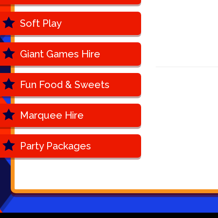
Soft Play
Giant Games Hire
Fun Food & Sweets
Marquee Hire
Party Packages