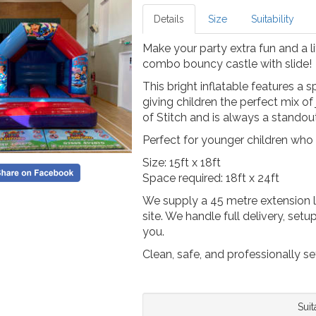
Details
Size
Suitability
Make your party extra fun and a li
combo bouncy castle with slide!
This bright inflatable features a 
giving children the perfect mix of j
of Stitch and is always a standou
Perfect for younger children who
Size: 15ft x 18ft
Space required: 18ft x 24ft
We supply a 45 metre extension l
site. We handle full delivery, set
you.
Clean, safe, and professionally se
Suit