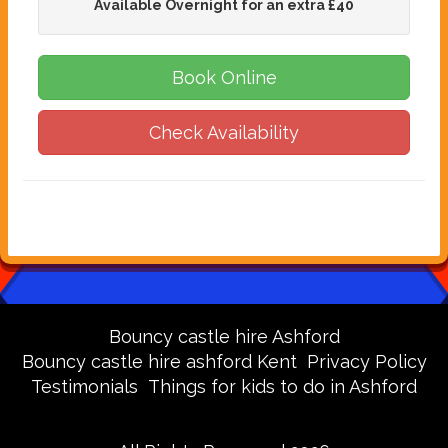
Available Overnight for an extra £40
Book Online
Check Availability
Bouncy castle hire Ashford
Bouncy castle hire ashford Kent
Privacy Policy
Testimonials
Things for kids to do in Ashford