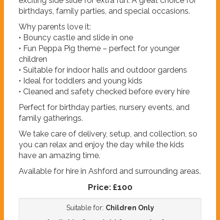
exciting side slide for extra fun. A great choice for
birthdays, family parties, and special occasions.
Why parents love it:
• Bouncy castle and slide in one
• Fun Peppa Pig theme – perfect for younger
children
• Suitable for indoor halls and outdoor gardens
• Ideal for toddlers and young kids
• Cleaned and safety checked before every hire
Perfect for birthday parties, nursery events, and
family gatherings.
We take care of delivery, setup, and collection, so
you can relax and enjoy the day while the kids
have an amazing time.
Available for hire in Ashford and surrounding areas.
Price:
£100
Suitable for:
Children Only