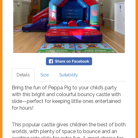
Details
Size
Suitability
Bring the fun of Peppa Pig to your child’s party
with this bright and colourful bouncy castle with
slide—perfect for keeping little ones entertained
for hours!
This popular castle gives children the best of both
worlds, with plenty of space to bounce and an