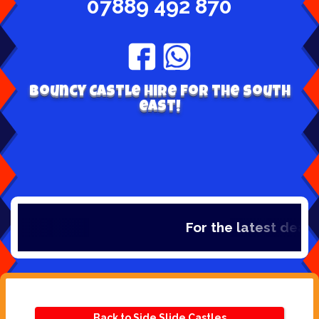
07889 492 870
Bouncy Castle hire for the south
east!
For the latest deals,
Back to Side Slide Castles