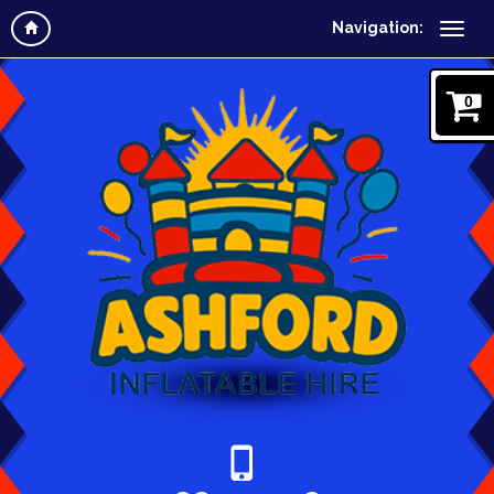
Navigation:
0