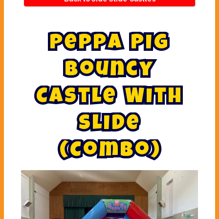
P
e
p
p
a
P
i
g
B
o
u
n
c
y
C
a
s
t
l
e
W
i
t
h
S
l
i
d
e
(
C
o
m
b
o
)