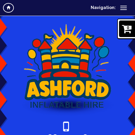
Navigation:
0