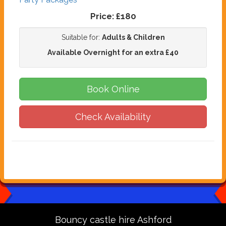
Price:
£180
Suitable for:
Adults & Children
Available Overnight for an extra £40
Book Online
Check Availability
Bouncy castle hire Ashford