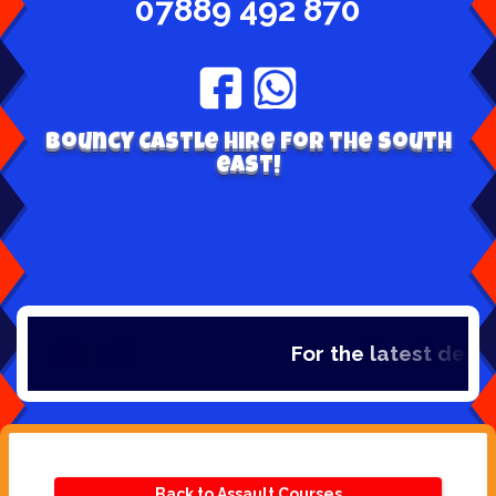
07889 492 870
Bouncy Castle hire for the south
east!
For the latest deals
Back to Assault Courses