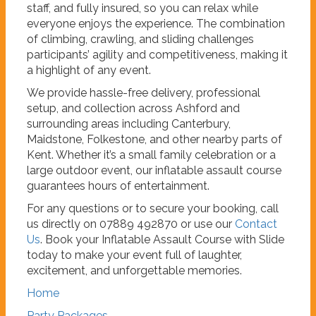
staff, and fully insured, so you can relax while
everyone enjoys the experience. The combination
of climbing, crawling, and sliding challenges
participants’ agility and competitiveness, making it
a highlight of any event.
We provide hassle-free delivery, professional
setup, and collection across Ashford and
surrounding areas including Canterbury,
Maidstone, Folkestone, and other nearby parts of
Kent. Whether it’s a small family celebration or a
large outdoor event, our inflatable assault course
guarantees hours of entertainment.
For any questions or to secure your booking, call
us directly on 07889 492870 or use our
Contact
Us
. Book your Inflatable Assault Course with Slide
today to make your event full of laughter,
excitement, and unforgettable memories.
Home
Party Packages