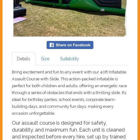
Details
Size
Suitability
Bring excitement and fun to any event with our 40ft Inflatable
Assault Course with Slide. This action-packed inflatable is
perfect for both children and adults, offering an energetic race
through a series of obstacles that ends with a thrilling slide. It’s
ideal for birthday parties, school events, corporate team-
building days, and community fun days, making every
occasion unforgettable.
Our assault course is designed for safety,
durability, and maximum fun. Each unit is cleaned
and inspected before every hire, set up by trained