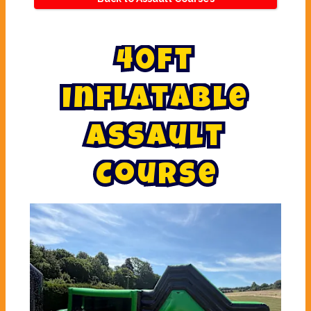
4
0
f
t
I
n
f
l
a
t
a
b
l
e
A
s
s
a
u
l
t
C
o
u
r
s
e